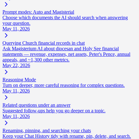
Prompt modes: Auto and Magisterial
Choose which documents the AI should search when answering
your question.
May 11, 2026
Querying Church financial records in chat
Ask Magisterium AI about diocesan and Holy See financial
statements — revenue, expenses, net assets, Peter's Pence, annual
appeals, and ~1,300 other metrics.
May 22, 2026
Reasoning Mode
Turn on deeper, more careful reasoning for complex questions.
May 11, 2026
Related questions under an answer
Suggested follow-ups help you go deeper on a topic.
May 11, 2026
Renaming, pinning, and searching your chats
Keep your Chat History tidy with rename, pin, delete, and search.