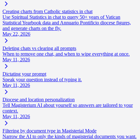
Creating charts from Catholic statistics in chat
Use Spiritual Statistics in chat to query 50+ years of Vatican
Statistical Yearbook data and Annuario Pontificio diocese figures,
and generate charts on the fly.
May 22, 2026
Deleting chats vs clearing all prompts
When to remove one chat, and when to wipe everything at once.
May 11, 2026
Dictating your prompt
Speak your question instead of typing it.
May 11, 2026
Diocese and location personalization
Tell Magisterium AI about yourself so answers are tailored to your
context.
May 11, 2026
Filtering by document type in Magisterial Mode
Narrow the AI to only the kinds of magisterial documents you want.