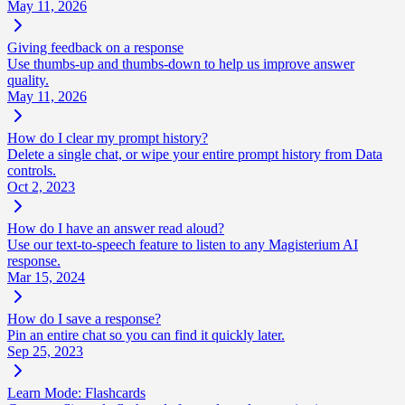
May 11, 2026
Giving feedback on a response
Use thumbs-up and thumbs-down to help us improve answer
quality.
May 11, 2026
How do I clear my prompt history?
Delete a single chat, or wipe your entire prompt history from Data
controls.
Oct 2, 2023
How do I have an answer read aloud?
Use our text-to-speech feature to listen to any Magisterium AI
response.
Mar 15, 2024
How do I save a response?
Pin an entire chat so you can find it quickly later.
Sep 25, 2023
Learn Mode: Flashcards