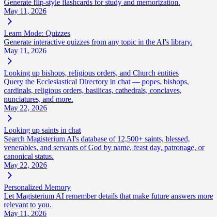
Generate flip-style flashcards for study and memorization.
May 11, 2026
Learn Mode: Quizzes
Generate interactive quizzes from any topic in the AI's library.
May 11, 2026
Looking up bishops, religious orders, and Church entities
Query the Ecclesiastical Directory in chat — popes, bishops,
cardinals, religious orders, basilicas, cathedrals, conclaves,
nunciatures, and more.
May 22, 2026
Looking up saints in chat
Search Magisterium AI's database of 12,500+ saints, blessed,
venerables, and servants of God by name, feast day, patronage, or
canonical status.
May 22, 2026
Personalized Memory
Let Magisterium AI remember details that make future answers more
relevant to you.
May 11, 2026