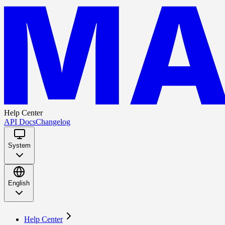
Help Center
API Docs
Changelog
System
English
Help Center