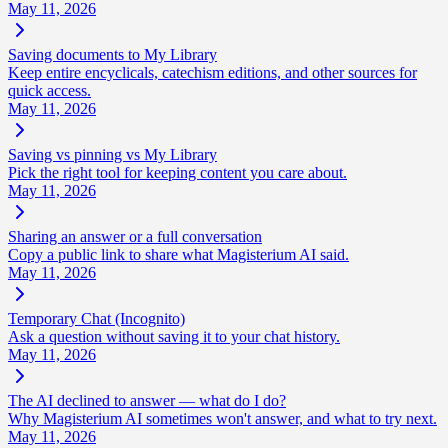
May 11, 2026
Saving documents to My Library
Keep entire encyclicals, catechism editions, and other sources for
quick access.
May 11, 2026
Saving vs pinning vs My Library
Pick the right tool for keeping content you care about.
May 11, 2026
Sharing an answer or a full conversation
Copy a public link to share what Magisterium AI said.
May 11, 2026
Temporary Chat (Incognito)
Ask a question without saving it to your chat history.
May 11, 2026
The AI declined to answer — what do I do?
Why Magisterium AI sometimes won't answer, and what to try next.
May 11, 2026