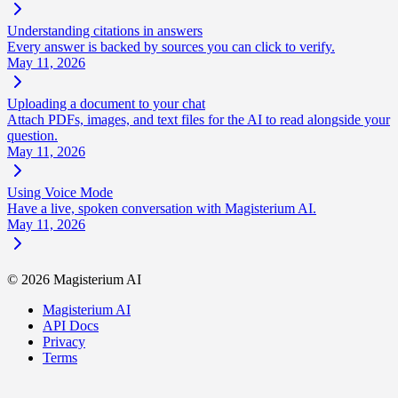
Understanding citations in answers
Every answer is backed by sources you can click to verify.
May 11, 2026
Uploading a document to your chat
Attach PDFs, images, and text files for the AI to read alongside your
question.
May 11, 2026
Using Voice Mode
Have a live, spoken conversation with Magisterium AI.
May 11, 2026
©
2026
Magisterium AI
Magisterium AI
API Docs
Privacy
Terms