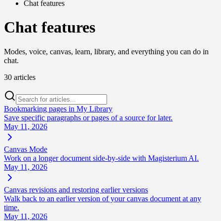
Chat features
Chat features
Modes, voice, canvas, learn, library, and everything you can do in
chat.
30 articles
Bookmarking pages in My Library
Save specific paragraphs or pages of a source for later.
May 11, 2026
Canvas Mode
Work on a longer document side-by-side with Magisterium AI.
May 11, 2026
Canvas revisions and restoring earlier versions
Walk back to an earlier version of your canvas document at any
time.
May 11, 2026